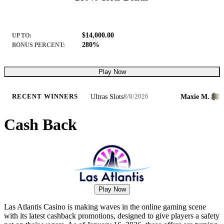
$14,000.00
UP TO:
280%
BONUS PERCENT:
Play Now
A$11,241.79
$8,23
Kaylee M.
·
·
Ultras Slots
Maxie M.
·
RECENT WINNERS
8/8/2026
Cash Back
Play Now
Las Atlantis Casino is making waves in the online gaming scene
with its latest cashback promotions, designed to give players a safety