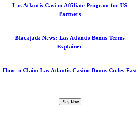
Las Atlantis Casino Affiliate Program for US
Partners
Blackjack News: Las Atlantis Bonus Terms
Explained
How to Claim Las Atlantis Casino Bonus Codes Fast
Play Now