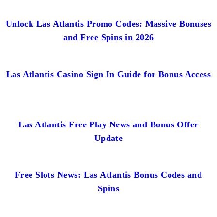
Unlock Las Atlantis Promo Codes: Massive Bonuses
and Free Spins in 2026
Las Atlantis Casino Sign In Guide for Bonus Access
Las Atlantis Free Play News and Bonus Offer
Update
Free Slots News: Las Atlantis Bonus Codes and
Spins