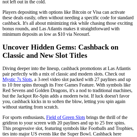
not left out in the cold.
Players depositing with options like Bitcoin or Visa can activate
these deals easily, often without needing a specific code for standard
cashback. It's all about minimizing risk while chasing those exciting
bonus rounds, and Las Atlantis makes it straightforward with
minimum deposits as low as $10 via Neosurf.
Uncover Hidden Gems: Cashback on
Classic and New Slot Titles
Diving deeper into the lineup, cashback promotions at Las Atlantis
pair perfectly with a mix of classic and modern slots. Check out
Mystic 7s Slots
, a 3-reel video slot packed with 27 paylines and up
to 10 free spins through its Free Games Feature. With symbols like
Red Sevens and Golden Dragons, it's a nod to traditional machines,
but the Jackpot Re-Spin adds a modern twist. If luck doesn't favor
you, cashback kicks in to soften the blow, letting you spin again
without starting from scratch.
For sports enthusiasts,
Field of Green Slots
brings the thrill of the
gridiron to your screen with 20 paylines and up to 25 free spins.
This progressive slot, featuring symbols like Footballs and Trophies,
ties into major US events like the Super Bowl. Cashback here