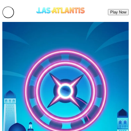
Play Now