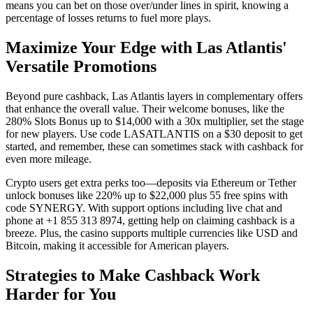
means you can bet on those over/under lines in spirit, knowing a
percentage of losses returns to fuel more plays.
Maximize Your Edge with Las Atlantis'
Versatile Promotions
Beyond pure cashback, Las Atlantis layers in complementary offers
that enhance the overall value. Their welcome bonuses, like the
280% Slots Bonus up to $14,000 with a 30x multiplier, set the stage
for new players. Use code LASATLANTIS on a $30 deposit to get
started, and remember, these can sometimes stack with cashback for
even more mileage.
Crypto users get extra perks too—deposits via Ethereum or Tether
unlock bonuses like 220% up to $22,000 plus 55 free spins with
code SYNERGY. With support options including live chat and
phone at +1 855 313 8974, getting help on claiming cashback is a
breeze. Plus, the casino supports multiple currencies like USD and
Bitcoin, making it accessible for American players.
Strategies to Make Cashback Work
Harder for You