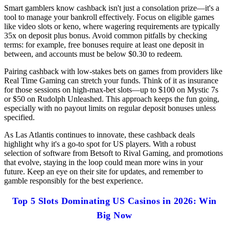
Smart gamblers know cashback isn't just a consolation prize—it's a
tool to manage your bankroll effectively. Focus on eligible games
like video slots or keno, where wagering requirements are typically
35x on deposit plus bonus. Avoid common pitfalls by checking
terms: for example, free bonuses require at least one deposit in
between, and accounts must be below $0.30 to redeem.
Pairing cashback with low-stakes bets on games from providers like
Real Time Gaming can stretch your funds. Think of it as insurance
for those sessions on high-max-bet slots—up to $100 on Mystic 7s
or $50 on Rudolph Unleashed. This approach keeps the fun going,
especially with no payout limits on regular deposit bonuses unless
specified.
As Las Atlantis continues to innovate, these cashback deals
highlight why it's a go-to spot for US players. With a robust
selection of software from Betsoft to Rival Gaming, and promotions
that evolve, staying in the loop could mean more wins in your
future. Keep an eye on their site for updates, and remember to
gamble responsibly for the best experience.
Top 5 Slots Dominating US Casinos in 2026: Win
Big Now