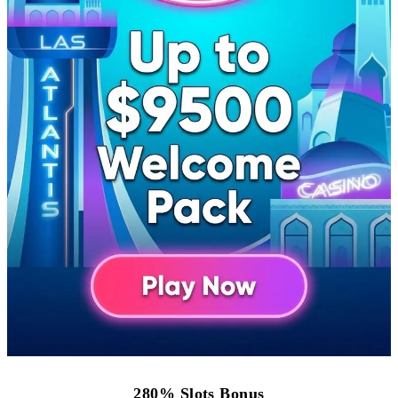
280% Slots Bonus