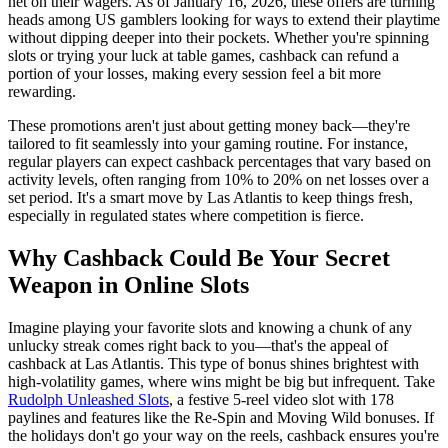
net on their wagers. As of January 16, 2026, these offers are turning
heads among US gamblers looking for ways to extend their playtime
without dipping deeper into their pockets. Whether you're spinning
slots or trying your luck at table games, cashback can refund a
portion of your losses, making every session feel a bit more
rewarding.
These promotions aren't just about getting money back—they're
tailored to fit seamlessly into your gaming routine. For instance,
regular players can expect cashback percentages that vary based on
activity levels, often ranging from 10% to 20% on net losses over a
set period. It's a smart move by Las Atlantis to keep things fresh,
especially in regulated states where competition is fierce.
Why Cashback Could Be Your Secret
Weapon in Online Slots
Imagine playing your favorite slots and knowing a chunk of any
unlucky streak comes right back to you—that's the appeal of
cashback at Las Atlantis. This type of bonus shines brightest with
high-volatility games, where wins might be big but infrequent. Take
Rudolph Unleashed Slots
, a festive 5-reel video slot with 178
paylines and features like the Re-Spin and Moving Wild bonuses. If
the holidays don't go your way on the reels, cashback ensures you're