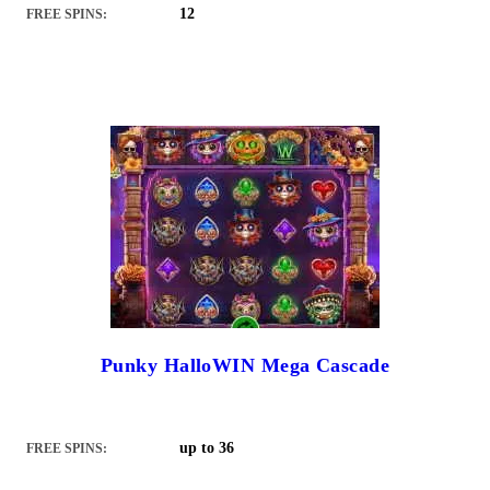
12
FREE SPINS:
Punky HalloWIN Mega Cascade
up to 36
FREE SPINS: