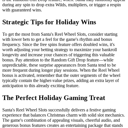
during any spin to drop extra Wilds, multipliers, or trigger a respin
with guaranteed wins.
Strategic Tips for Holiday Wins
To get the most from Santa's Reel Wheel Slots, consider starting
with lower bets to get a feel for the game's rhythm and bonus
frequency. Since the free spins feature offers doubled wins, it's
worth adjusting your betting strategy to maximize your bankroll
longevity and increase your chances of triggering this valuable
bonus. Pay attention to the Random Gift Drop feature—while
unpredictable, these surprise appearances from Santa tend to be
more frequent during longer play sessions. When the Reel Wheel
bonus is activated, remember that the outer segments of the wheel
typically contain the higher-value prizes, adding an extra layer of
anticipation to this already exciting feature.
The Perfect Holiday Gaming Treat
Santa's Reel Wheel Slots successfully delivers a festive gaming
experience that balances Christmas charm with solid slot mechanics.
The game's combination of appealing visuals, cheerful audio, and
generous bonus features creates an entertaining package that stands