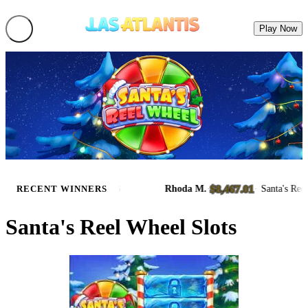
Play Now
$8,467.01
p & Away Slots
Rhoda M.
·
·
Santa's Reel Wheel
RECENT WINNERS
8/5/2026
Santa's Reel Wheel Slots