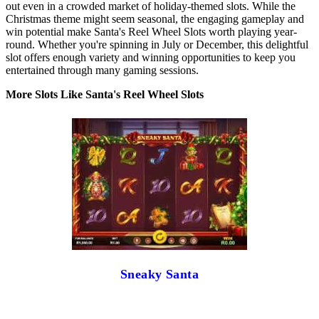
out even in a crowded market of holiday-themed slots. While the
Christmas theme might seem seasonal, the engaging gameplay and
win potential make Santa's Reel Wheel Slots worth playing year-
round. Whether you're spinning in July or December, this delightful
slot offers enough variety and winning opportunities to keep you
entertained through many gaming sessions.
More Slots Like Santa's Reel Wheel Slots
Sneaky Santa