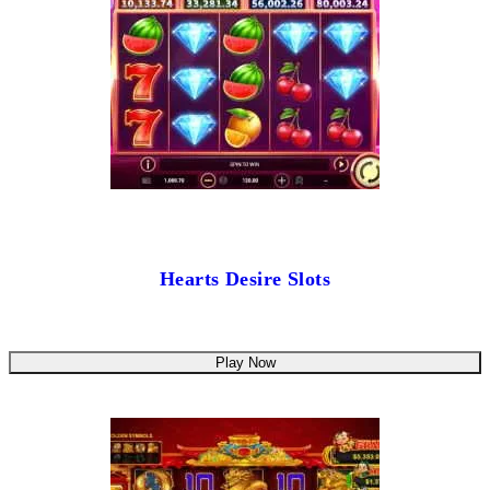
Hearts Desire Slots
Play Now