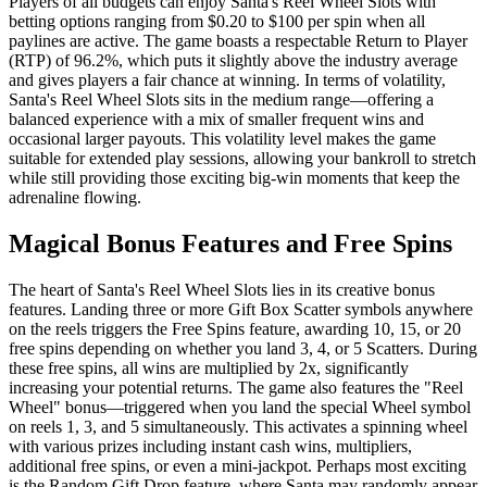
Players of all budgets can enjoy Santa's Reel Wheel Slots with
betting options ranging from $0.20 to $100 per spin when all
paylines are active. The game boasts a respectable Return to Player
(RTP) of 96.2%, which puts it slightly above the industry average
and gives players a fair chance at winning. In terms of volatility,
Santa's Reel Wheel Slots sits in the medium range—offering a
balanced experience with a mix of smaller frequent wins and
occasional larger payouts. This volatility level makes the game
suitable for extended play sessions, allowing your bankroll to stretch
while still providing those exciting big-win moments that keep the
adrenaline flowing.
Magical Bonus Features and Free Spins
The heart of Santa's Reel Wheel Slots lies in its creative bonus
features. Landing three or more Gift Box Scatter symbols anywhere
on the reels triggers the Free Spins feature, awarding 10, 15, or 20
free spins depending on whether you land 3, 4, or 5 Scatters. During
these free spins, all wins are multiplied by 2x, significantly
increasing your potential returns. The game also features the "Reel
Wheel" bonus—triggered when you land the special Wheel symbol
on reels 1, 3, and 5 simultaneously. This activates a spinning wheel
with various prizes including instant cash wins, multipliers,
additional free spins, or even a mini-jackpot. Perhaps most exciting
is the Random Gift Drop feature, where Santa may randomly appear