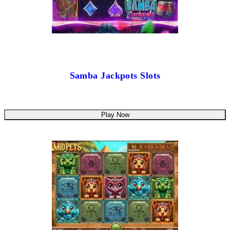
Samba Jackpots Slots
Play Now