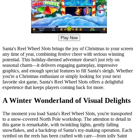
Play Now
Santa's Reel Wheel Slots brings the joy of Christmas to your screen
any time of year, combining festive cheer with serious winning
potential. This holiday-themed adventure doesn't just rely on
seasonal charm—it delivers engaging gameplay, impressive
graphics, and enough special features to fill Santa's sleigh. Whether
you're a Christmas enthusiast or simply looking for your next
favorite slot game, Santa's Reel Wheel Slots offers a delightful
experience that keeps players coming back for more.
A Winter Wonderland of Visual Delights
The moment you load Santa's Reel Wheel Slots, you're transported
to a snow-covered North Pole workshop. The attention to detail in
this game is remarkable, with twinkling lights, gently falling
snowflakes, and a backdrop of Santa's toy-making operation. Each
symbol on the reels has been crafted with care—from jolly Saint