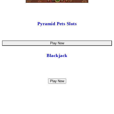
Pyramid Pets Slots
Play Now
Blackjack
Play Now