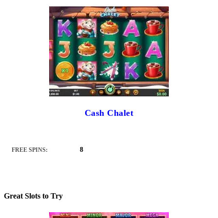
Cash Chalet
8
FREE SPINS:
Great Slots to Try