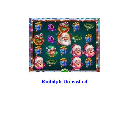
Rudolph Unleashed