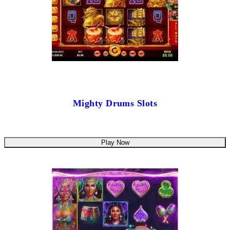
Mighty Drums Slots
Play Now