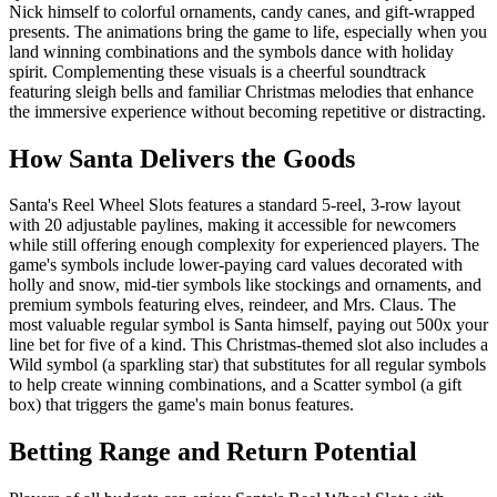
Nick himself to colorful ornaments, candy canes, and gift-wrapped
presents. The animations bring the game to life, especially when you
land winning combinations and the symbols dance with holiday
spirit. Complementing these visuals is a cheerful soundtrack
featuring sleigh bells and familiar Christmas melodies that enhance
the immersive experience without becoming repetitive or distracting.
How Santa Delivers the Goods
Santa's Reel Wheel Slots features a standard 5-reel, 3-row layout
with 20 adjustable paylines, making it accessible for newcomers
while still offering enough complexity for experienced players. The
game's symbols include lower-paying card values decorated with
holly and snow, mid-tier symbols like stockings and ornaments, and
premium symbols featuring elves, reindeer, and Mrs. Claus. The
most valuable regular symbol is Santa himself, paying out 500x your
line bet for five of a kind. This Christmas-themed slot also includes a
Wild symbol (a sparkling star) that substitutes for all regular symbols
to help create winning combinations, and a Scatter symbol (a gift
box) that triggers the game's main bonus features.
Betting Range and Return Potential