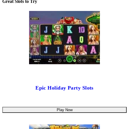
Great Slots to Try
Epic Holiday Party Slots
Play Now