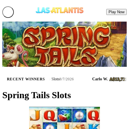
Play Now
.07
A$13,721.60
·
Golden Rails Express Slots
Carlo W.
·
·
RECENT WINNERS
8/7/2026
Spring Tails Slots