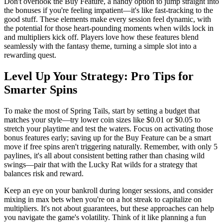
Don't overlook the Buy Feature, a handy option to jump straight into
the bonuses if you're feeling impatient—it's like fast-tracking to the
good stuff. These elements make every session feel dynamic, with
the potential for those heart-pounding moments when wilds lock in
and multipliers kick off. Players love how these features blend
seamlessly with the fantasy theme, turning a simple slot into a
rewarding quest.
Level Up Your Strategy: Pro Tips for
Smarter Spins
To make the most of Spring Tails, start by setting a budget that
matches your style—try lower coin sizes like $0.01 or $0.05 to
stretch your playtime and test the waters. Focus on activating those
bonus features early; saving up for the Buy Feature can be a smart
move if free spins aren't triggering naturally. Remember, with only 5
paylines, it's all about consistent betting rather than chasing wild
swings—pair that with the Lucky Rat wilds for a strategy that
balances risk and reward.
Keep an eye on your bankroll during longer sessions, and consider
mixing in max bets when you're on a hot streak to capitalize on
multipliers. It's not about guarantees, but these approaches can help
you navigate the game's volatility. Think of it like planning a fun