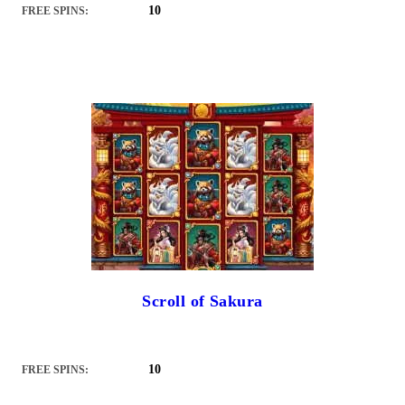
10
FREE SPINS:
Scroll of Sakura
10
FREE SPINS: