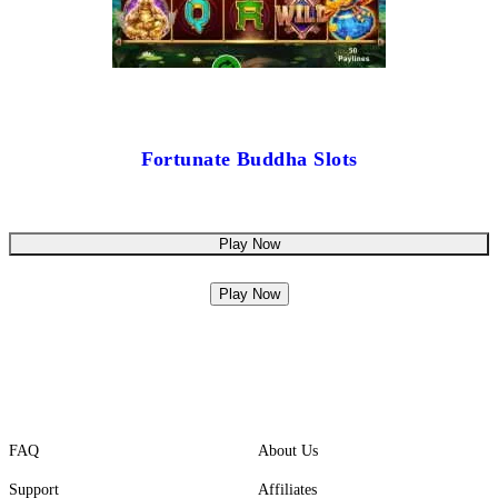
Fortunate Buddha Slots
Play Now
Play Now
FAQ
About Us
Support
Affiliates