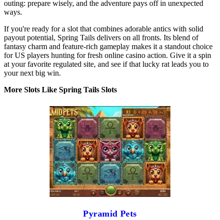
outing: prepare wisely, and the adventure pays off in unexpected
ways.
If you're ready for a slot that combines adorable antics with solid
payout potential, Spring Tails delivers on all fronts. Its blend of
fantasy charm and feature-rich gameplay makes it a standout choice
for US players hunting for fresh online casino action. Give it a spin
at your favorite regulated site, and see if that lucky rat leads you to
your next big win.
More Slots Like Spring Tails Slots
Pyramid Pets