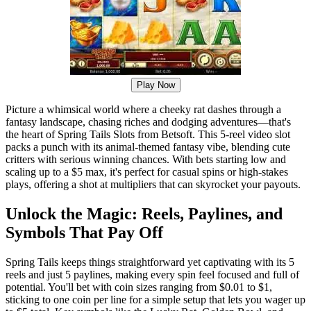
Play Now
Picture a whimsical world where a cheeky rat dashes through a
fantasy landscape, chasing riches and dodging adventures—that's
the heart of Spring Tails Slots from Betsoft. This 5-reel video slot
packs a punch with its animal-themed fantasy vibe, blending cute
critters with serious winning chances. With bets starting low and
scaling up to a $5 max, it's perfect for casual spins or high-stakes
plays, offering a shot at multipliers that can skyrocket your payouts.
Unlock the Magic: Reels, Paylines, and
Symbols That Pay Off
Spring Tails keeps things straightforward yet captivating with its 5
reels and just 5 paylines, making every spin feel focused and full of
potential. You'll bet with coin sizes ranging from $0.01 to $1,
sticking to one coin per line for a simple setup that lets you wager up