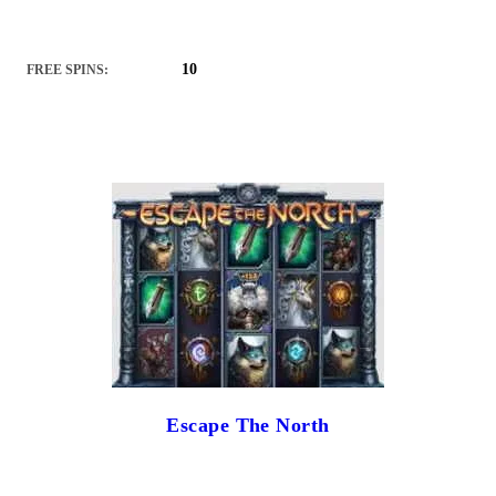
10
FREE SPINS:
Escape The North