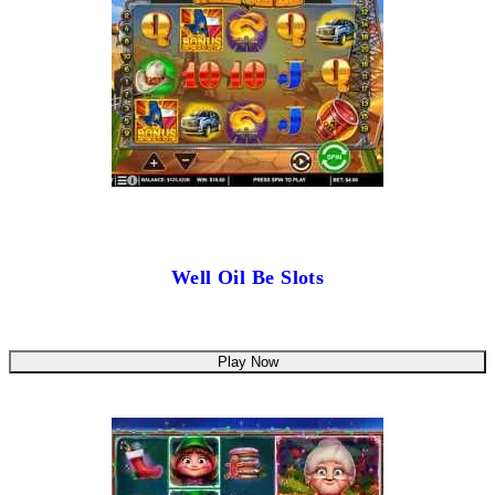
Well Oil Be Slots
Play Now