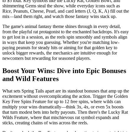
to $5 total. Key symbols like the Lucky Rat, Golden Bowl, and
shimmering Gems steal the show, while everyday icons such as
Rice, Peanuts, Cheese, Pearl, and card letters (J, Q, K, A) fill out the
mix—land them right, and watch those fantasy wins stack up.
The game's animal fantasy theme shines through in every detail,
from the playful rat protagonist to the enchanted backdrops. It's easy
to get lost in a session, as the reels spin smoothly and symbols align
in ways that keep you guessing. Whether you're matching low-
paying peanuts for steady hits or aiming for that golden key to
unlock bigger rewards, the mechanics are intuitive enough for
newcomers but rewarding for seasoned players.
Boost Your Wins: Dive into Epic Bonuses
and Wild Features
What sets Spring Tails apart are its standout bonuses that amp up the
excitement without overcomplicating the action. Trigger the Golden
Key Free Spins Feature for up to 12 free spins, where wilds can
multiply your wins dramatically—think 3x, 4x, or even 5x boosts
that turn modest bets into hefty payouts. Then there's the Lucky Rat
Wilds Feature, where that mischievous rat symbol expands and
sticks, creating chains of wins across the reels.