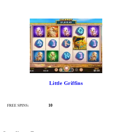
Little Griffins
10
FREE SPINS: