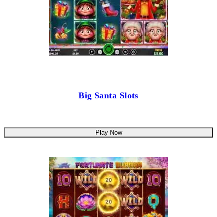
Big Santa Slots
Play Now