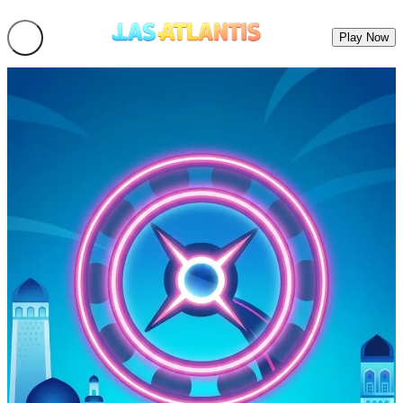
Play Now