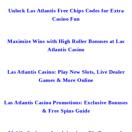
Unlock Las Atlantis Free Chips Codes for Extra
Casino Fun
Maximize Wins with High Roller Bonuses at Las
Atlantis Casino
Las Atlantis Casino: Play New Slots, Live Dealer
Games & More Online
Las Atlantis Casino Promotions: Exclusive Bonuses
& Free Spins Guide