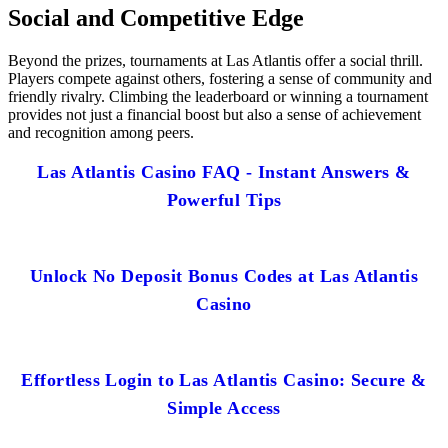
Social and Competitive Edge
Beyond the prizes, tournaments at Las Atlantis offer a social thrill.
Players compete against others, fostering a sense of community and
friendly rivalry. Climbing the leaderboard or winning a tournament
provides not just a financial boost but also a sense of achievement
and recognition among peers.
Las Atlantis Casino FAQ - Instant Answers &
Powerful Tips
Unlock No Deposit Bonus Codes at Las Atlantis
Casino
Effortless Login to Las Atlantis Casino: Secure &
Simple Access