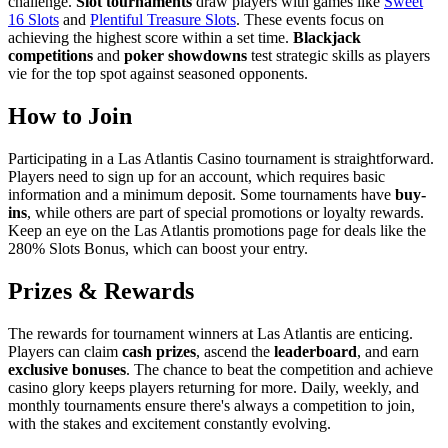
challenge.
Slot tournaments
draw players with games like
Sweet
16 Slots
and
Plentiful Treasure Slots
. These events focus on
achieving the highest score within a set time.
Blackjack
competitions
and
poker showdowns
test strategic skills as players
vie for the top spot against seasoned opponents.
How to Join
Participating in a Las Atlantis Casino tournament is straightforward.
Players need to sign up for an account, which requires basic
information and a minimum deposit. Some tournaments have
buy-
ins
, while others are part of special promotions or loyalty rewards.
Keep an eye on the Las Atlantis promotions page for deals like the
280% Slots Bonus, which can boost your entry.
Prizes & Rewards
The rewards for tournament winners at Las Atlantis are enticing.
Players can claim
cash prizes
, ascend the
leaderboard
, and earn
exclusive bonuses
. The chance to beat the competition and achieve
casino glory keeps players returning for more. Daily, weekly, and
monthly tournaments ensure there's always a competition to join,
with the stakes and excitement constantly evolving.