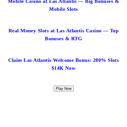
Mobile Casino at Las Atlantis — Big Bonuses &
Mobile Slots
Real Money Slots at Las Atlantis Casino — Top
Bonuses & RTG
Claim Las Atlantis Welcome Bonus: 280% Slots
$14K Now
Play Now