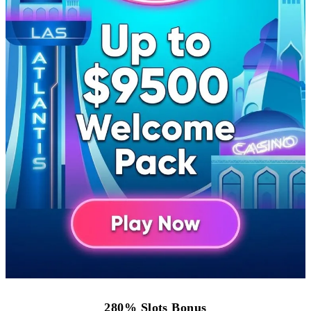
280% Slots Bonus