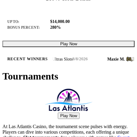
$14,000.00
UP TO:
280%
BONUS PERCENT:
Play Now
A$11,241.79
$8,239
Kaylee M.
·
·
Ultras Slots
Maxie M.
·
RECENT WINNERS
8/8/2026
Tournaments
Play Now
At Las Atlantis Casino, the tournament scene pulses with energy.
Players can dive into various competitions, each offering a unique