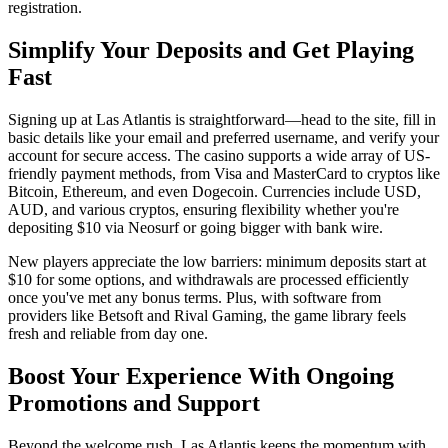
registration.
Simplify Your Deposits and Get Playing
Fast
Signing up at Las Atlantis is straightforward—head to the site, fill in
basic details like your email and preferred username, and verify your
account for secure access. The casino supports a wide array of US-
friendly payment methods, from Visa and MasterCard to cryptos like
Bitcoin, Ethereum, and even Dogecoin. Currencies include USD,
AUD, and various cryptos, ensuring flexibility whether you're
depositing $10 via Neosurf or going bigger with bank wire.
New players appreciate the low barriers: minimum deposits start at
$10 for some options, and withdrawals are processed efficiently
once you've met any bonus terms. Plus, with software from
providers like Betsoft and Rival Gaming, the game library feels
fresh and reliable from day one.
Boost Your Experience With Ongoing
Promotions and Support
Beyond the welcome rush, Las Atlantis keeps the momentum with