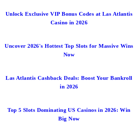
Unlock Exclusive VIP Bonus Codes at Las Atlantis
Casino in 2026
Uncover 2026's Hottest Top Slots for Massive Wins
Now
Las Atlantis Cashback Deals: Boost Your Bankroll
in 2026
Top 5 Slots Dominating US Casinos in 2026: Win
Big Now