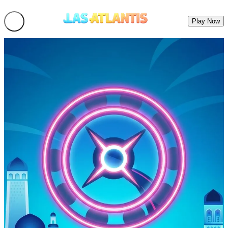
Play Now