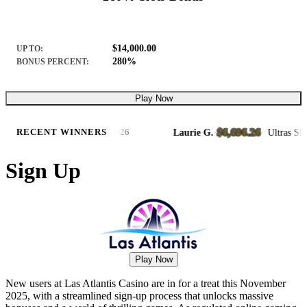
$14,000.00
UP TO:
280%
BONUS PERCENT:
Play Now
$6,696.26
f the Gridiron Slots
Laurie G.
·
·
Ultras Slots
RECENT WINNERS
8/6/2026
8/6
Sign Up
Play Now
New users at Las Atlantis Casino are in for a treat this November
2025, with a streamlined sign-up process that unlocks massive