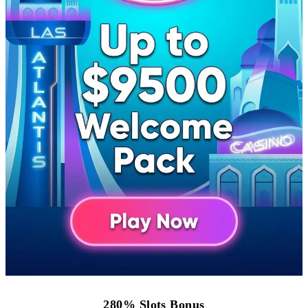
280% Slots Bonus