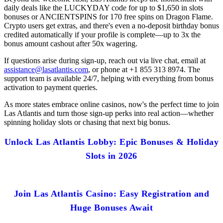
daily deals like the LUCKYDAY code for up to $1,650 in slots
bonuses or ANCIENTSPINS for 170 free spins on Dragon Flame.
Crypto users get extras, and there's even a no-deposit birthday bonus
credited automatically if your profile is complete—up to 3x the
bonus amount cashout after 50x wagering.
If questions arise during sign-up, reach out via live chat, email at
assistance@lasatlantis.com
, or phone at +1 855 313 8974. The
support team is available 24/7, helping with everything from bonus
activation to payment queries.
As more states embrace online casinos, now's the perfect time to join
Las Atlantis and turn those sign-up perks into real action—whether
spinning holiday slots or chasing that next big bonus.
Unlock Las Atlantis Lobby: Epic Bonuses & Holiday
Slots in 2026
Join Las Atlantis Casino: Easy Registration and
Huge Bonuses Await