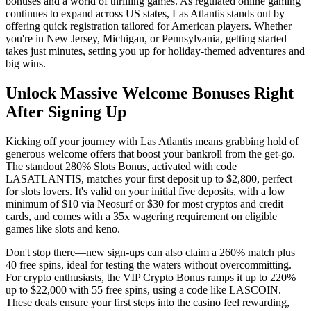
bonuses and a world of thrilling games. As regulated online gaming
continues to expand across US states, Las Atlantis stands out by
offering quick registration tailored for American players. Whether
you're in New Jersey, Michigan, or Pennsylvania, getting started
takes just minutes, setting you up for holiday-themed adventures and
big wins.
Unlock Massive Welcome Bonuses Right
After Signing Up
Kicking off your journey with Las Atlantis means grabbing hold of
generous welcome offers that boost your bankroll from the get-go.
The standout 280% Slots Bonus, activated with code
LASATLANTIS, matches your first deposit up to $2,800, perfect
for slots lovers. It's valid on your initial five deposits, with a low
minimum of $10 via Neosurf or $30 for most cryptos and credit
cards, and comes with a 35x wagering requirement on eligible
games like slots and keno.
Don't stop there—new sign-ups can also claim a 260% match plus
40 free spins, ideal for testing the waters without overcommitting.
For crypto enthusiasts, the VIP Crypto Bonus ramps it up to 220%
up to $22,000 with 55 free spins, using a code like LASCOIN.
These deals ensure your first steps into the casino feel rewarding,