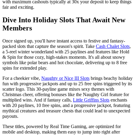
with maximum cashouts typically at 30x your deposit to keep things
fair and exciting.
Dive Into Holiday Slots That Await New
Members
Once signed up, you'll have instant access to festive and fantasy-
packed slots that capture the season's spirit. Take
Cash Chalet Slots
,
a 5-reel winter wonderland with 25 paylines and features like Hold
& Spin for those cozy, high-stakes moments. It's all about snowy
symbols like polar bears and hot chocolate, delivering up to 8 free
spins for extended play.
For a cheekier vibe,
Naughty or Nice III Slots
brings beachy holiday
fun with progressive jackpots and up to 25 free spins triggered by its
scatter logo. This 30-payline game mixes sexy themes with
Christmas cheer, offering bonuses like the Naughty Girl feature for
multiplied wins. And if fantasy calls,
Little Griffins Slots
enchants
with 20 paylines, 10 free spins, and a progressive jackpot, featuring
mythical creatures and treasure chests that could lead to unexpected
payouts.
These titles, powered by Real Time Gaming, are optimized for
mobile and desktop, making them easy to jump into right after