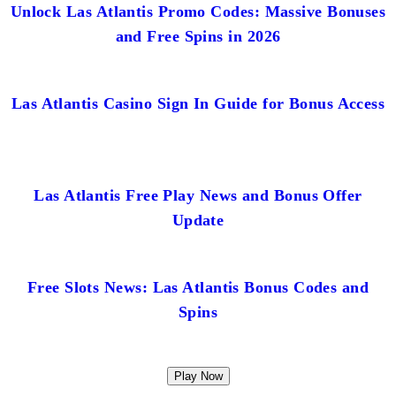
Unlock Las Atlantis Promo Codes: Massive Bonuses
and Free Spins in 2026
Las Atlantis Casino Sign In Guide for Bonus Access
Las Atlantis Free Play News and Bonus Offer
Update
Free Slots News: Las Atlantis Bonus Codes and
Spins
Play Now